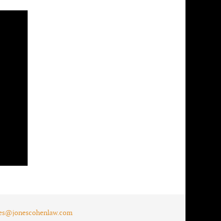
es@jonescohenlaw.com