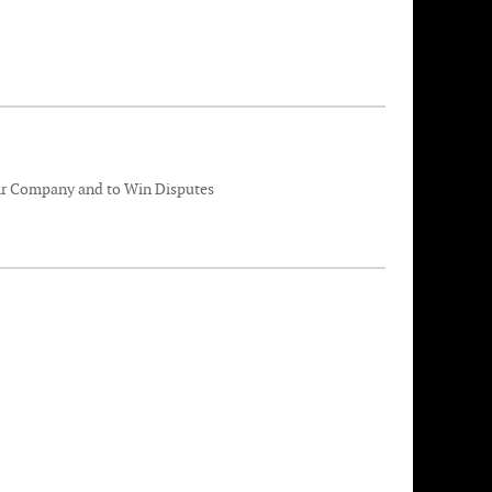
eir Company and to Win Disputes