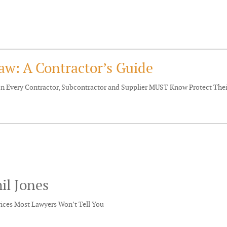
aw: A Contractor’s Guide
ion Every Contractor, Subcontractor and Supplier MUST Know Protect Th
il Jones
vices Most Lawyers Won’t Tell You