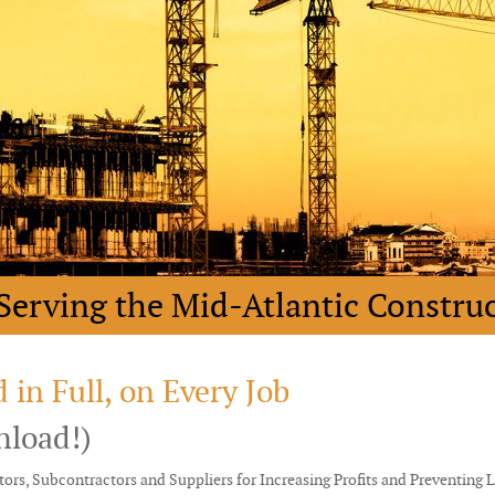
Serving the Mid-Atlantic Constru
 in Full, on Every Job
nload!)
ors, Subcontractors and Suppliers for Increasing Profits and Preventing 