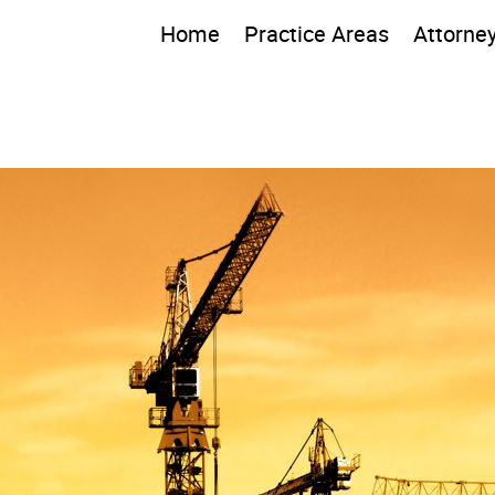
Home
Practice Areas
Attorne