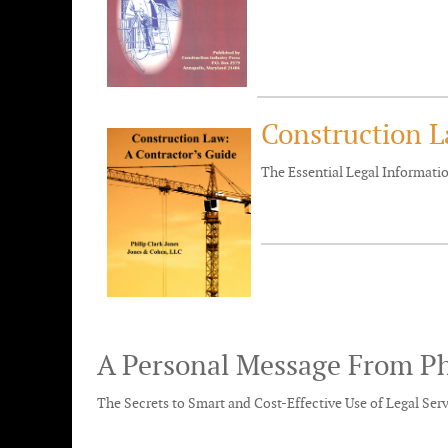
Construction L
The Essential Legal Informat
A Personal Message From Ph
The Secrets to Smart and Cost-Effective Use of Legal Ser