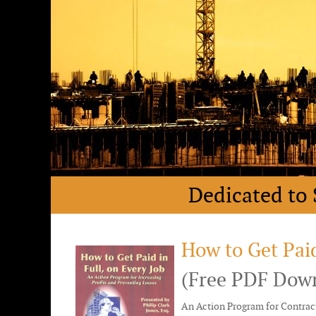
Dedicated to 
How to Get Paid
(Free PDF Dow
An Action Program for Contract