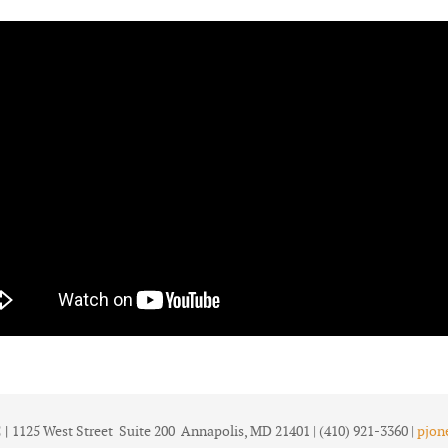
 |
1125 West Street Suite 200 Annapolis, MD 21401 | (410) 921-3360 |
pjon