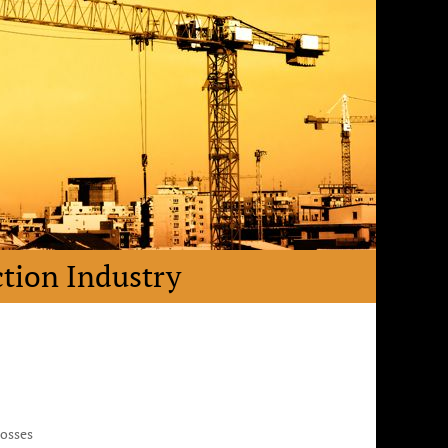
ction Industry
Losses