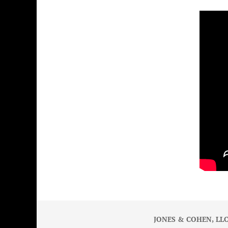
JONES & COHEN, LLC