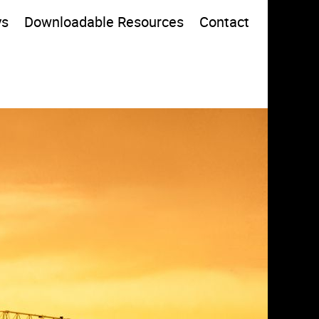
ys
Downloadable Resources
Contact