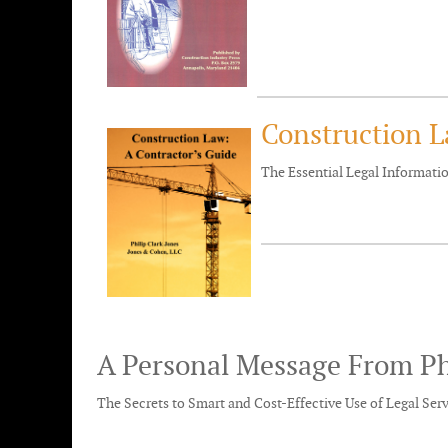
Construction L
The Essential Legal Informat
A Personal Message From Ph
The Secrets to Smart and Cost-Effective Use of Legal Ser