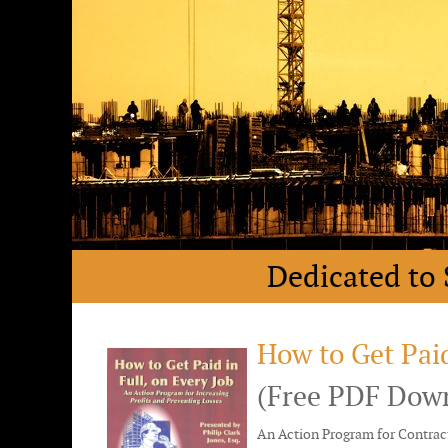
Dedicated to 
How to Get Paid
(Free PDF Dow
An Action Program for Contract