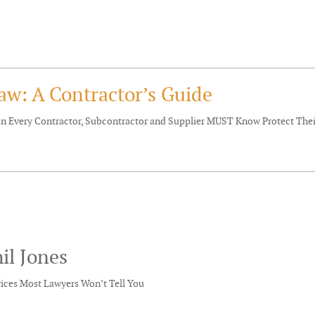
aw: A Contractor’s Guide
ion Every Contractor, Subcontractor and Supplier MUST Know Protect Th
il Jones
vices Most Lawyers Won’t Tell You