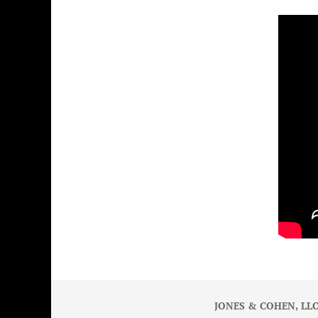
JONES & COHEN, LLC