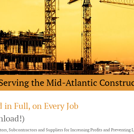
Serving the Mid-Atlantic Constru
 in Full, on Every Job
nload!)
ors, Subcontractors and Suppliers for Increasing Profits and Preventing 