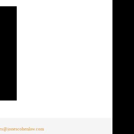
es@jonescohenlaw.com