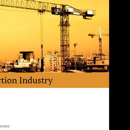
ction Industry
Losses