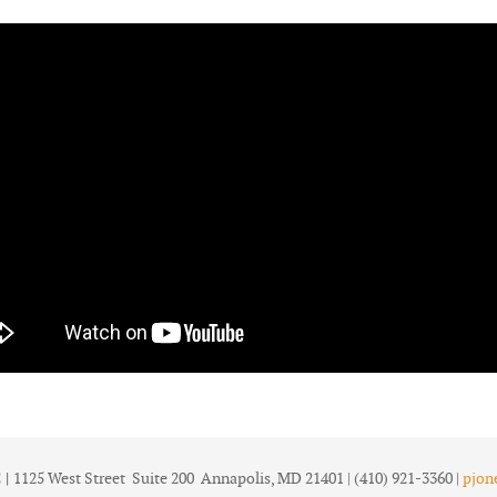
 |
1125 West Street Suite 200 Annapolis, MD 21401 | (410) 921-3360 |
pjon