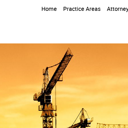
Home
Practice Areas
Attorne