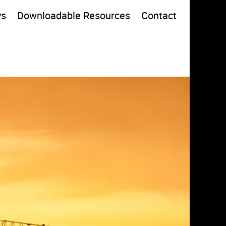
ys
Downloadable Resources
Contact