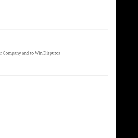
eir Company and to Win Disputes